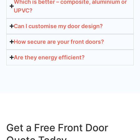
Which is better – composite, aluminium or
UPVC?
Can I customise my door design?
How secure are your front doors?
Are they energy efficient?
Get a Free Front Door