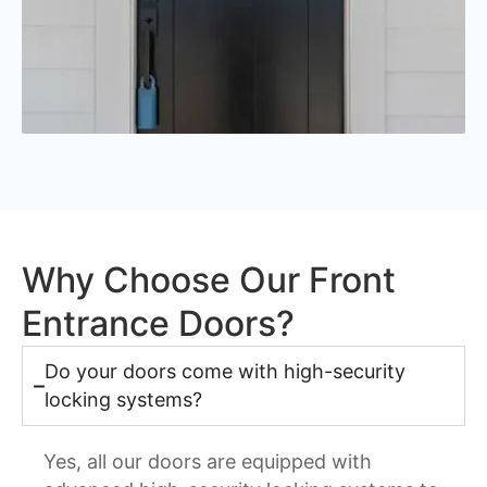
Why Choose Our Front
Entrance Doors?
Do your doors come with high-security
locking systems?
Yes, all our doors are equipped with