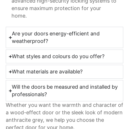
advanced high-security locking systems to
ensure maximum protection for your
home.
Are your doors energy-efficient and
weatherproof?
What styles and colours do you offer?
What materials are available?
Will the doors be measured and installed by
professionals?
Whether you want the warmth and character of
a wood-effect door or the sleek look of modern
anthracite grey, we help you choose the
perfect door for your home.