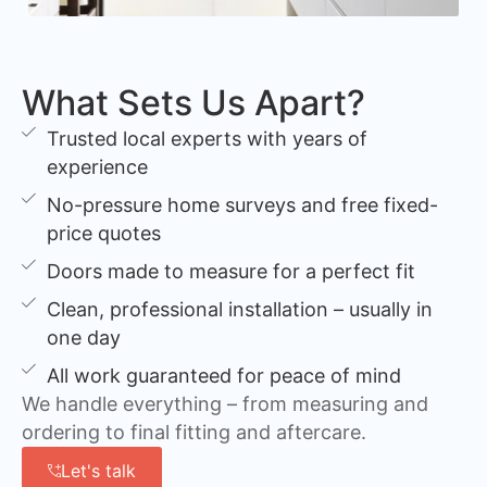
What Sets Us Apart?
Trusted local experts with years of
experience
No-pressure home surveys and free fixed-
price quotes
Doors made to measure for a perfect fit
Clean, professional installation – usually in
one day
All work guaranteed for peace of mind
We handle everything – from measuring and
ordering to final fitting and aftercare.
Let's talk