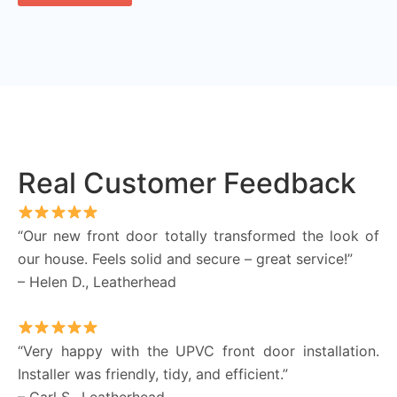
Real Customer Feedback
“Our new front door totally transformed the look of
our house. Feels solid and secure – great service!”
– Helen D., Leatherhead
“Very happy with the UPVC front door installation.
Installer was friendly, tidy, and efficient.”
– Carl S., Leatherhead