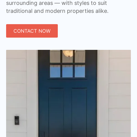
surrounding areas — with styles to suit
traditional and modern properties alike.
CONTACT NOW