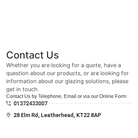
Contact Us
Whether you are looking for a quote, have a
question about our products, or are looking for
information about our glazing solutions, please
get in touch.
Contact Us by Telephone, Email or via our Online Form
01372433007
28 Elm Rd, Leatherhead, KT22 8AP