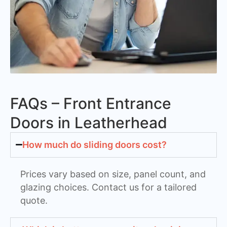
FAQs – Front Entrance
Doors in Leatherhead
How much do sliding doors cost?
Prices vary based on size, panel count, and
glazing choices. Contact us for a tailored
quote.