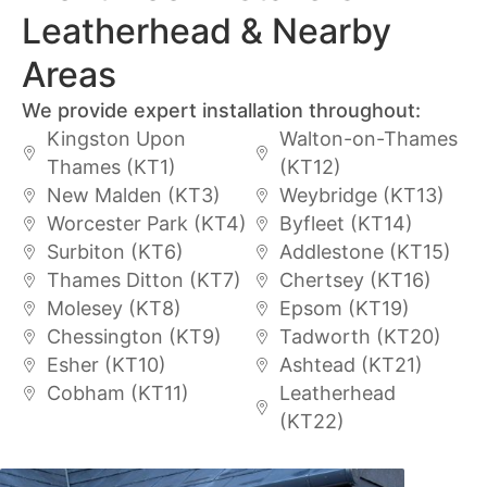
Leatherhead & Nearby
Areas
We provide expert installation throughout:
Kingston Upon
Walton-on-Thames
Thames (KT1)
(KT12)
New Malden (KT3)
Weybridge (KT13)
Worcester Park (KT4)
Byfleet (KT14)
Surbiton (KT6)
Addlestone (KT15)
Thames Ditton (KT7)
Chertsey (KT16)
Molesey (KT8)
Epsom (KT19)
Chessington (KT9)
Tadworth (KT20)
Esher (KT10)
Ashtead (KT21)
Cobham (KT11)
Leatherhead
(KT22)