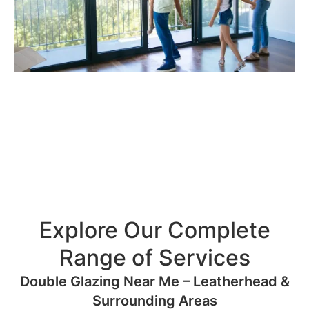
Explore Our Complete
Range of Services
Double Glazing Near Me – Leatherhead &
Surrounding Areas