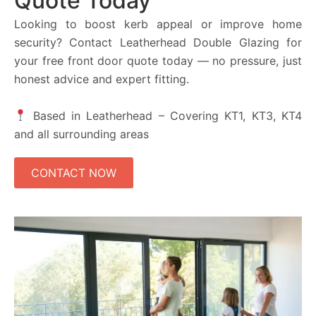
Quote Today
Looking to boost kerb appeal or improve home
security? Contact Leatherhead Double Glazing for
your free front door quote today — no pressure, just
honest advice and expert fitting.
Based in Leatherhead – Covering KT1, KT3, KT4
and all surrounding areas
CONTACT NOW