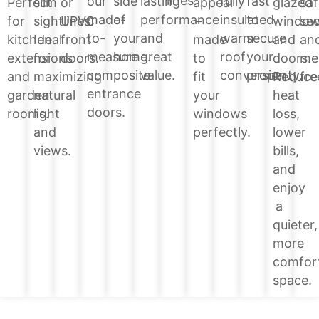
lines.
side
lasting
fully
fast
our
glazed
Perfect
slim
or
appeal
saf
of
performance
insulated
to
made-
windo
for
sightlines.
UPVC
–
sec
your
and
warm
secure
to-
and
kitchen
Ideal
front
made
an
home.
great
roof
your
measure
doors.
extensions
for
doors.
to
me
value.
conversion.
property.
composite
Reduce
and
maximizing
fit
fre
entrance
heat
garden
natural
your
doors.
loss,
rooms.
light
windows
lower
and
perfectly.
bills,
views.
and
enjoy
a
quieter,
more
comfor
space.