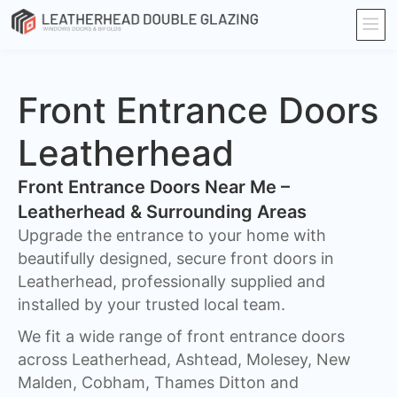
Front Entrance Doors
Leatherhead
Front Entrance Doors Near Me –
Leatherhead & Surrounding Areas​
Upgrade the entrance to your home with
beautifully designed, secure front doors in
Leatherhead, professionally supplied and
installed by your trusted local team.
We fit a wide range of front entrance doors
across Leatherhead, Ashtead, Molesey, New
Malden, Cobham, Thames Ditton and