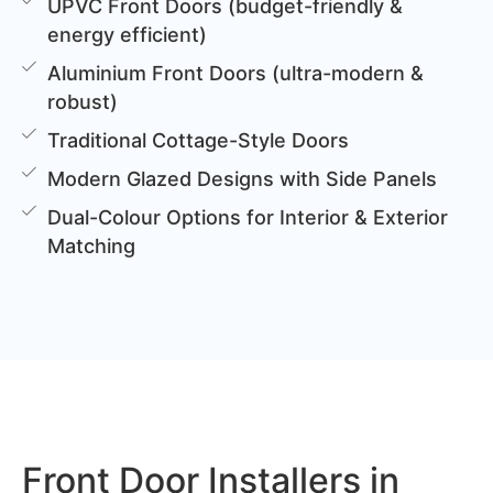
UPVC Front Doors (budget-friendly &
energy efficient)
Aluminium Front Doors (ultra-modern &
robust)
Traditional Cottage-Style Doors
Modern Glazed Designs with Side Panels
Dual-Colour Options for Interior & Exterior
Matching
Front Door Installers in