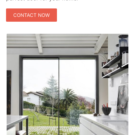
CONTACT NOW