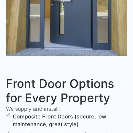
Front Door Options
for Every Property
We supply and install:
Composite Front Doors (secure, low
maintenance, great style)