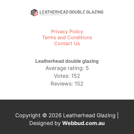
Privacy Policy
Terms and Conditions
Contact Us
Leatherhead double glazing
Average rating: 5
Votes: 152
Reviews: 152
Copyright © 2026 Leatherhead Glazing |
Designed by
Webbud.com.au